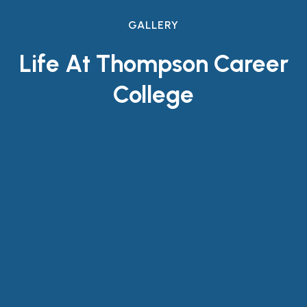
GALLERY
Life At Thompson Career
College