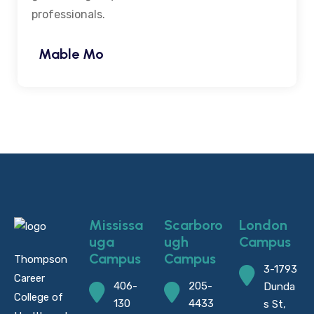
professionals.
Mable Mo
Mississa
Scarboro
London
uga
ugh
Campus
Campus
Campus
Thompson
3-1793
Career
406-
205-
Dunda
College of
130
4433
s St,