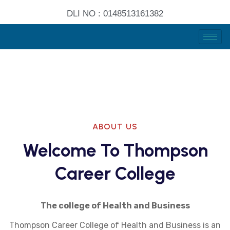
DLI NO : 0148513161382
ABOUT US
Welcome To Thompson
Career College
The college of Health and Business
Thompson Career College of Health and Business is an