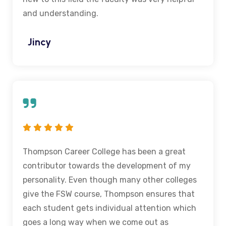
and understanding.
Jincy
Thompson Career College has been a great
contributor towards the development of my
personality. Even though many other colleges
give the FSW course, Thompson ensures that
each student gets individual attention which
goes a long way when we come out as