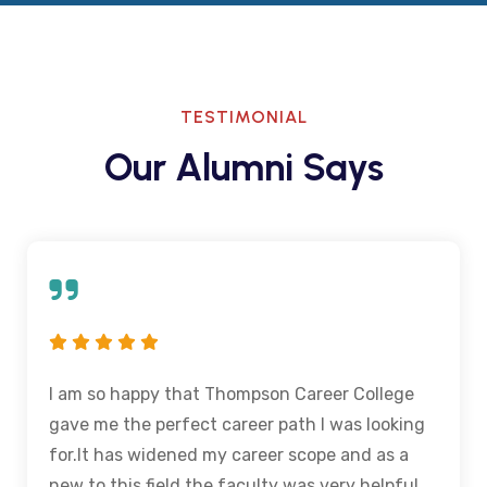
TESTIMONIAL
Our Alumni Says
I am so happy that Thompson Career College
gave me the perfect career path I was looking
for.It has widened my career scope and as a
new to this field the faculty was very helpful