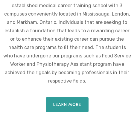
established medical career training school with 3
campuses conveniently located in Mississauga, London,
and Markham, Ontario. Individuals that are seeking to
establish a foundation that leads to a rewarding career
or to enhance their existing career can pursue the
health care programs to fit their need. The students
who have undergone our programs such as Food Service
Worker and Physiotherapy Assistant program have
achieved their goals by becoming professionals in their
respective fields.
LEARN MORE