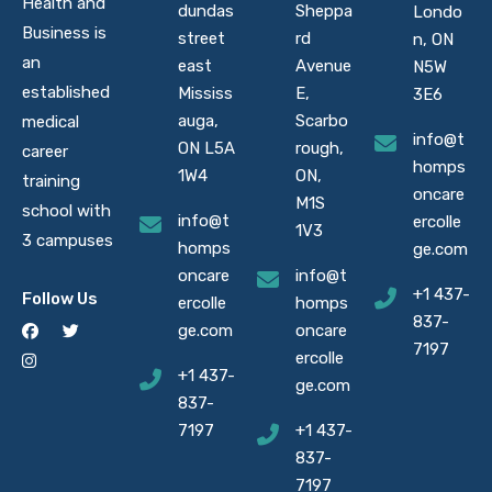
Health and
dundas
Sheppa
Londo
Business is
street
rd
n, ON
an
east
Avenue
N5W
established
Mississ
E,
3E6
auga,
Scarbo
medical
info@t
ON L5A
rough,
career
homps
1W4
ON,
training
oncare
M1S
school with
info@t
ercolle
1V3
3 campuses
homps
ge.com
oncare
info@t
+1 437-
Follow Us
ercolle
homps
837-
ge.com
oncare
7197
ercolle
+1 437-
ge.com
837-
7197
+1 437-
837-
7197