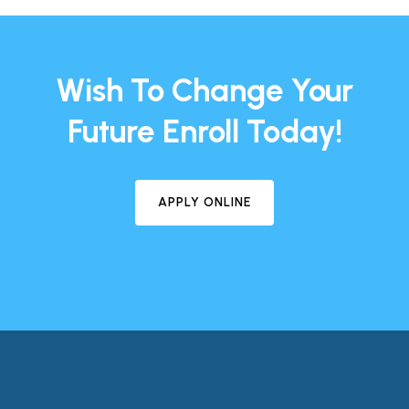
Wish To Change Your
Future Enroll Today!
APPLY ONLINE